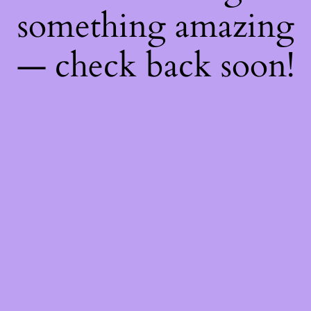
something amazing
— check back soon!