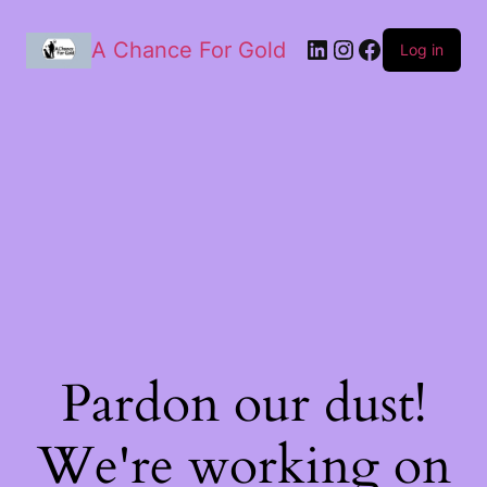
A Chance For Gold
Log in
Pardon our dust!
We're working on